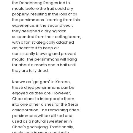
the Dandenong Ranges led to 
mould before the fruit could dry 
properly, resulting in the loss of all 
the persimmons. Learning from this 
experience, in the second year, 
they designed a drying rack 
suspended from their ceiling beam, 
with a fan strategically attached 
adjacent to it to keep air 
consistently blowing and prevent 
mould. The persimmons will hang 
for about a month and a half until 
they are fully dried.
Known as "gotgam" in Korean, 
these dried persimmons can be 
enjoyed as they are. However, 
Chae plans to incorporate them 
into one of her dishes for the Serai 
collaboration. The remaining dried 
persimmons will be blitzed and 
used as a natural sweetener in 
Chae's gochujang. Traditionally, 
gochujang is sweetened with 