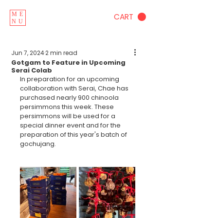
ME
CART
NU
Jun 7, 2024
2 min read
Gotgam to Feature in Upcoming
Serai Colab
In preparation for an upcoming 
collaboration with Serai, Chae has 
purchased nearly 900 chinoola 
persimmons this week. These 
persimmons will be used for a 
special dinner event and for the 
preparation of this year's batch of 
gochujang.