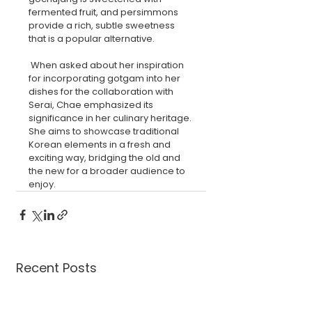
fermented fruit, and persimmons 
provide a rich, subtle sweetness 
that is a popular alternative.
 When asked about her inspiration 
for incorporating gotgam into her 
dishes for the collaboration with 
Serai, Chae emphasized its 
significance in her culinary heritage. 
She aims to showcase traditional 
Korean elements in a fresh and 
exciting way, bridging the old and 
the new for a broader audience to 
enjoy.
Recent Posts