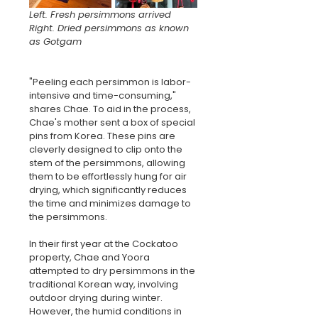
Left. Fresh persimmons arrived
Right. Dried persimmons as known 
as Gotgam
"Peeling each persimmon is labor-
intensive and time-consuming," 
shares Chae. To aid in the process, 
Chae's mother sent a box of special 
pins from Korea. These pins are 
cleverly designed to clip onto the 
stem of the persimmons, allowing 
them to be effortlessly hung for air 
drying, which significantly reduces 
the time and minimizes damage to 
the persimmons.
In their first year at the Cockatoo 
property, Chae and Yoora 
attempted to dry persimmons in the 
traditional Korean way, involving 
outdoor drying during winter. 
However, the humid conditions in 