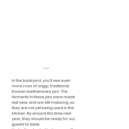
In the backyard, you’ll see even 
more rows of 
onggi
, traditional 
Korean earthenware jars. The 
ferments in these jars were made 
last year and are still maturing, so 
they are not yet being used in the 
kitchen. By around this time next 
year, they should be ready for our 
guests to taste.