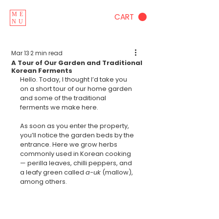
ME
CART
NU
Mar 13
2 min read
A Tour of Our Garden and Traditional
Korean Ferments
Hello. Today, I thought I’d take you 
on a short tour of our home garden 
and some of the traditional 
ferments we make here.
As soon as you enter the property, 
you’ll notice the garden beds by the 
entrance. Here we grow herbs 
commonly used in Korean cooking 
— perilla leaves, chilli peppers, and 
a leafy green called 
a-uk
 (mallow), 
among others.