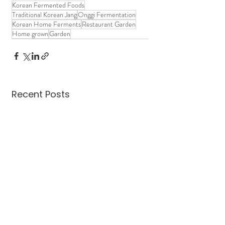
Korean Fermented Foods
Traditional Korean Jang
Onggi Fermentation
Korean Home Ferments
Restaurant Garden
Home grown
Garden
Recent Posts