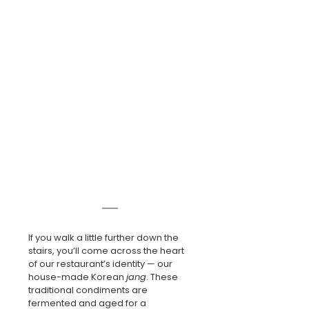
If you walk a little further down the 
stairs, you’ll come across the heart 
of our restaurant’s identity — our 
house-made Korean 
jang
. These 
traditional condiments are 
fermented and aged for a 