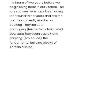
minimum of two years before we 
begin using them in our kitchen. The 
jars you see here have been aging 
for around three years and are the 
batches currently used in our 
cooking. They include 
gochujang
 (fermented chilli paste), 
doenjang
 (soybean paste), and 
ganjang
 (soy sauce), the 
fundamental building blocks of 
Korean cuisine.