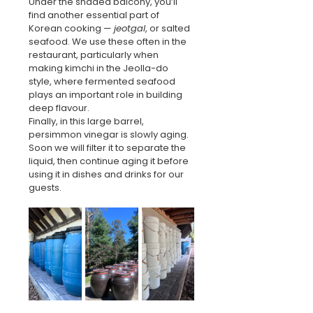
Under the shaded balcony, you’ll 
find another essential part of 
Korean cooking — 
jeotgal
, or salted 
seafood. We use these often in the 
restaurant, particularly when 
making kimchi in the Jeolla-do 
style, where fermented seafood 
plays an important role in building 
deep flavour.
Finally, in this large barrel, 
persimmon vinegar is slowly aging. 
Soon we will filter it to separate the 
liquid, then continue aging it before 
using it in dishes and drinks for our 
guests.