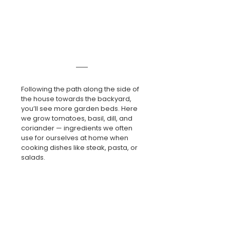
Following the path along the side of 
the house towards the backyard, 
you’ll see more garden beds. Here 
we grow tomatoes, basil, dill, and 
coriander — ingredients we often 
use for ourselves at home when 
cooking dishes like steak, pasta, or 
salads.